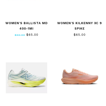
WOMEN'S BALLISTA MD
WOMEN'S KILKENNY XC 9
400-1MI
SPIKE
$65.00
$65.00
$90.00