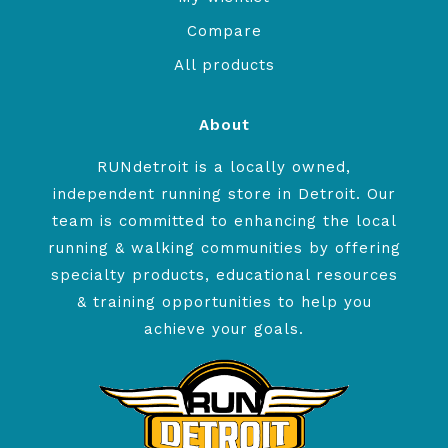
Compare
All products
About
RUNdetroit is a locally owned,
independent running store in Detroit. Our
team is committed to enhancing the local
running & walking communities by offering
specialty products, educational resources
& training opportunities to help you
achieve your goals.