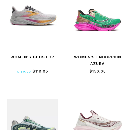
WOMEN'S GHOST 17
WOMEN'S ENDORPHIN
AZURA
$119.95
$150.00
$150.00