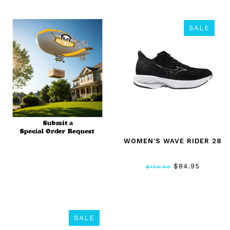
SALE
WOMEN'S WAVE RIDER 28
$84.95
$140.00
SALE