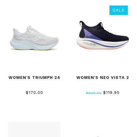
SALE
WOMEN'S TRIUMPH 24
WOMEN'S NEO VISTA 2
$170.00
$119.95
$200.00