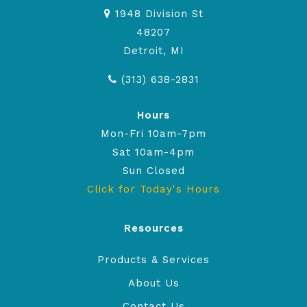
1948 Division St
48207
Detroit, MI
(313) 638-2831
Hours
Mon-Fri 10am-7pm
Sat 10am-4pm
Sun Closed
Click for Today's Hours
Resources
Products & Services
About Us
Contact Us