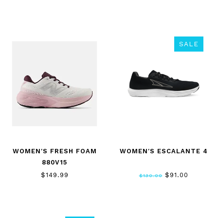
SALE
WOMEN'S FRESH FOAM
WOMEN'S ESCALANTE 4
880V15
$149.99
$91.00
$130.00