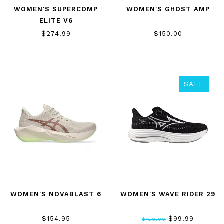
WOMEN'S SUPERCOMP
WOMEN'S GHOST AMP
ELITE V6
$274.99
$150.00
SALE
WOMEN'S NOVABLAST 6
WOMEN'S WAVE RIDER 29
$154.95
$99.99
$150.00