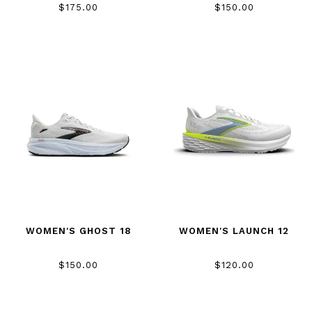
$175.00
$150.00
WOMEN'S GHOST 18
WOMEN'S LAUNCH 12
$150.00
$120.00