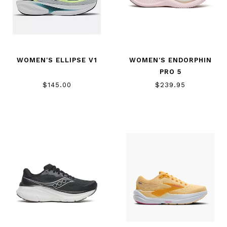
WOMEN'S ELLIPSE V1
WOMEN'S ENDORPHIN
PRO 5
$145.00
$239.95