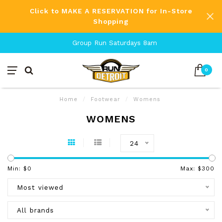
Click to MAKE A RESERVATION for In-Store
Shopping
Group Run Saturdays 8am
0
Home
/
Footwear
/
Womens
WOMENS
24
Min: $
0
Max: $
300
Most viewed
All brands