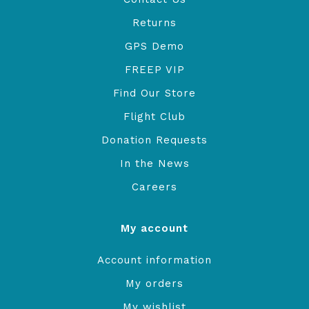
Returns
GPS Demo
FREEP VIP
Find Our Store
Flight Club
Donation Requests
In the News
Careers
My account
Account information
My orders
My wishlist