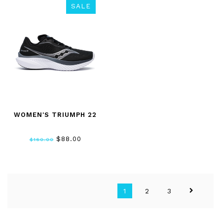
SALE
WOMEN'S TRIUMPH 22
$88.00
$160.00
1
2
3