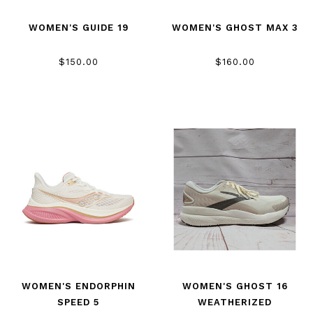
WOMEN'S GUIDE 19
WOMEN'S GHOST MAX 3
$150.00
$160.00
WOMEN'S ENDORPHIN
WOMEN'S GHOST 16
SPEED 5
WEATHERIZED