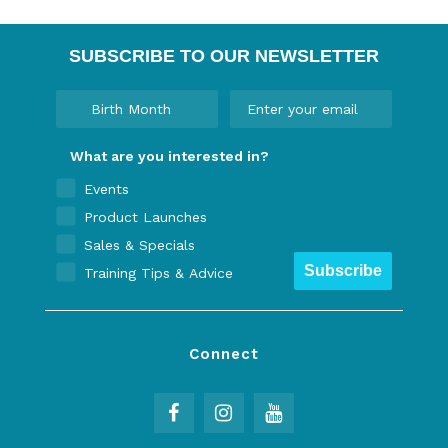
SUBSCRIBE TO OUR NEWSLETTER
What are you interested in?
Events
Product Launches
Sales & Specials
Subscribe
Training Tips & Advice
Connect