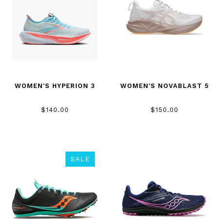
WOMEN'S HYPERION 3
WOMEN'S NOVABLAST 5
$140.00
$150.00
SALE