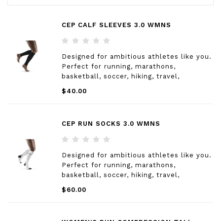
CEP CALF SLEEVES 3.0 WMNS
Designed for ambitious athletes like you.
Perfect for running, marathons,
basketball, soccer, hiking, travel,
healthcare and factory workers and more.
$40.00
CEP RUN SOCKS 3.0 WMNS
Designed for ambitious athletes like you.
Perfect for running, marathons,
basketball, soccer, hiking, travel,
healthcare and factory workers and more.
$60.00