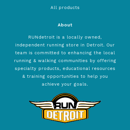
All products
About
RUNdetroit is a locally owned,
independent running store in Detroit. Our
team is committed to enhancing the local
running & walking communities by offering
specialty products, educational resources
& training opportunities to help you
achieve your goals.