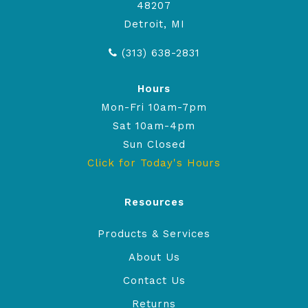
48207
Detroit, MI
(313) 638-2831
Hours
Mon-Fri 10am-7pm
Sat 10am-4pm
Sun Closed
Click for Today's Hours
Resources
Products & Services
About Us
Contact Us
Returns