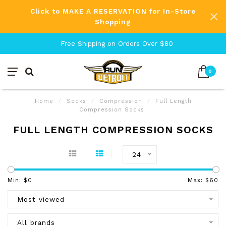
Click to MAKE A RESERVATION for In-Store
Shopping
Free Shipping on Orders Over $80
0
Home
/
Socks
/
Compression
/
Full Length
Compression Socks
FULL LENGTH COMPRESSION SOCKS
24
Min: $
0
Max: $
60
Most viewed
All brands