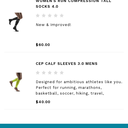
WOMEN'S RUN COMPRESSION TALL
SOCKS 4.0
New & Improved!
$60.00
CEP CALF SLEEVES 3.0 MENS
Designed for ambitious athletes like you.
Perfect for running, marathons,
basketball, soccer, hiking, travel,
healthcare and factory workers and more.
$40.00