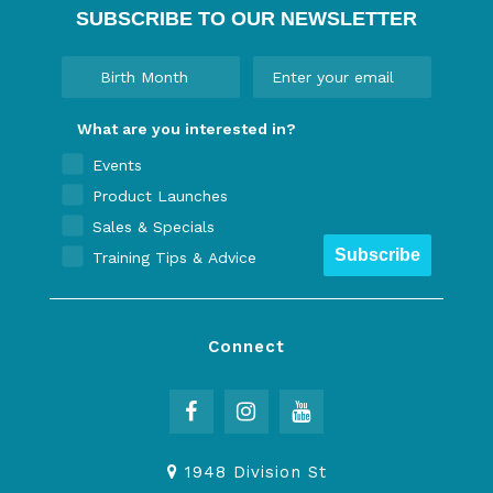
SUBSCRIBE TO OUR NEWSLETTER
What are you interested in?
Events
Product Launches
Sales & Specials
Subscribe
Training Tips & Advice
Connect
1948 Division St