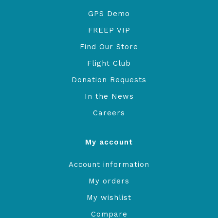
GPS Demo
FREEP VIP
Find Our Store
Flight Club
Donation Requests
In the News
Careers
My account
Account information
My orders
My wishlist
Compare