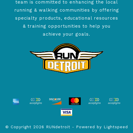
team is committed to enhancing the local
running & walking communities by offering
specialty products, educational resources
& training opportunities to help you
achieve your goals.
© Copyright 2026 RUNdetroit - Powered by
Lightspeed