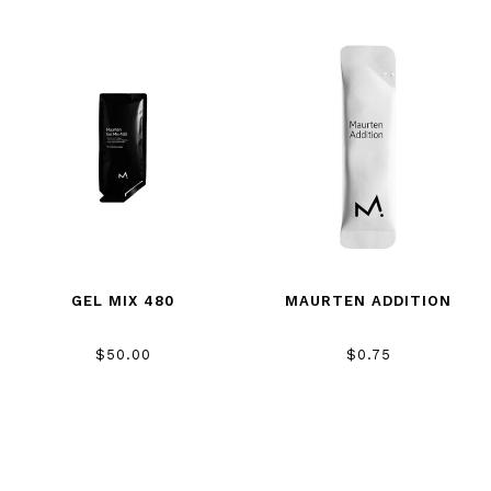
GEL MIX 480
MAURTEN ADDITION
$50.00
$0.75