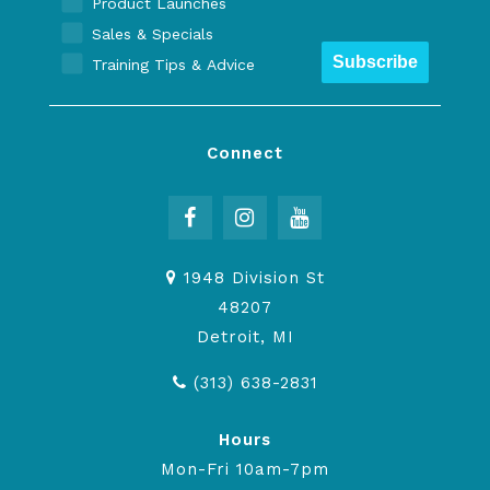
Product Launches
Sales & Specials
Subscribe
Training Tips & Advice
Connect
1948 Division St
48207
Detroit, MI
(313) 638-2831
Hours
Mon-Fri 10am-7pm