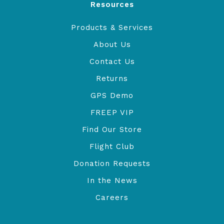
Resources
Products & Services
About Us
Contact Us
Returns
GPS Demo
FREEP VIP
Find Our Store
Flight Club
Donation Requests
In the News
Careers