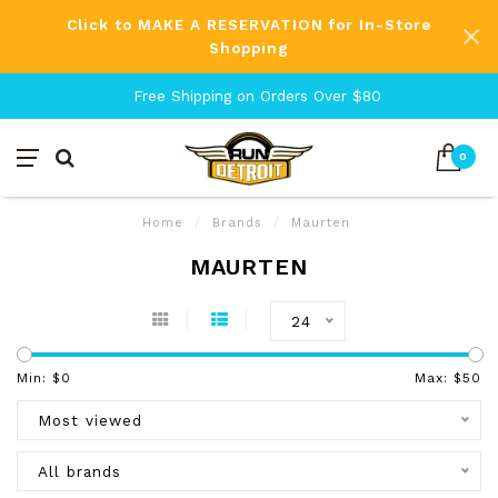
Click to MAKE A RESERVATION for In-Store
Shopping
Free Shipping on Orders Over $80
0
Home
/
Brands
/
Maurten
MAURTEN
24
Min: $
0
Max: $
50
Most viewed
All brands