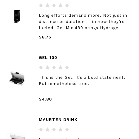
Long efforts demand more. Not just in
distance or duration — in how they’re
fueled. Gel Mix 480 brings Hydrogel
Technology into every long session that
$8.75
counts. Consistently — race day or
training. A different texture. A new habit.
Same standard.
GEL 100
This is the Gel. It’s a bold statement.
But nonetheless true.
$4.80
MAURTEN DRINK