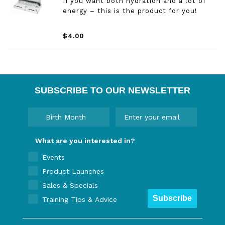
If you want both hydration and a lot of
energy – this is the product for you!
$4.00
SUBSCRIBE TO OUR NEWSLETTER
What are you interested in?
Events
Product Launches
Sales & Specials
Subscribe
Training Tips & Advice