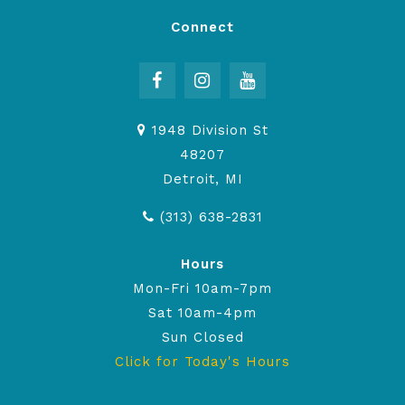
Connect
1948 Division St
48207
Detroit, MI
(313) 638-2831
Hours
Mon-Fri 10am-7pm
Sat 10am-4pm
Sun Closed
Click for Today's Hours