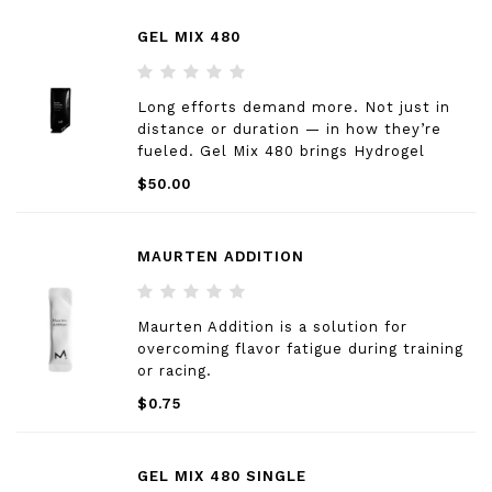
GEL MIX 480
Long efforts demand more. Not just in
distance or duration — in how they’re
fueled. Gel Mix 480 brings Hydrogel
Technology into every long session that
$50.00
counts. Consistently — race day or
training. A different texture. A new habit.
Same standard.
MAURTEN ADDITION
Maurten Addition is a solution for
overcoming flavor fatigue during training
or racing.
$0.75
GEL MIX 480 SINGLE