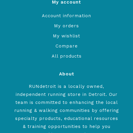
My account
Account information
My orders
My wishlist
Compare
All products
About
RUNdetroit is a locally owned,
independent running store in Detroit. Our
team is committed to enhancing the local
running & walking communities by offering
specialty products, educational resources
& training opportunities to help you