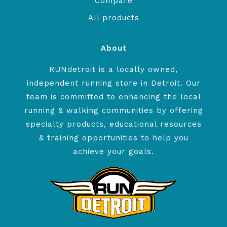
Compare
All products
About
RUNdetroit is a locally owned,
independent running store in Detroit. Our
team is committed to enhancing the local
running & walking communities by offering
specialty products, educational resources
& training opportunities to help you
achieve your goals.