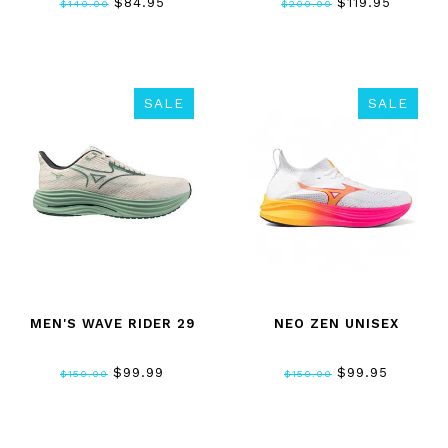
$84.95
$119.95
$140.00
$200.00
SALE
SALE
MEN'S WAVE RIDER 29
NEO ZEN UNISEX
$99.99
$99.95
$150.00
$150.00