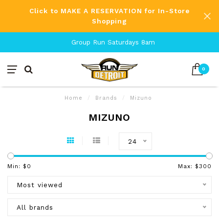
Click to MAKE A RESERVATION for In-Store
Shopping
Group Run Saturdays 8am
0
Home
/
Brands
/
Mizuno
MIZUNO
24
Min: $
0
Max: $
300
Most viewed
All brands