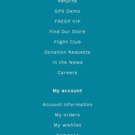
Returns
GPS Demo
FREEP VIP
Find Our Store
Flight Club
Donation Requests
In the News
Careers
My account
Account information
My orders
My wishlist