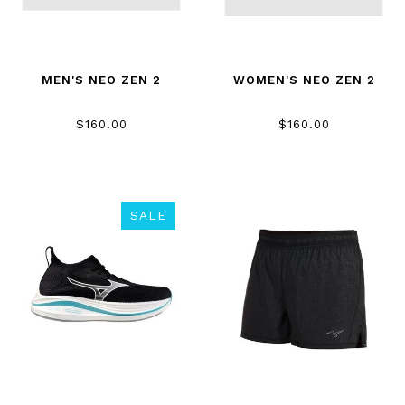
MEN'S NEO ZEN 2
WOMEN'S NEO ZEN 2
$160.00
$160.00
SALE