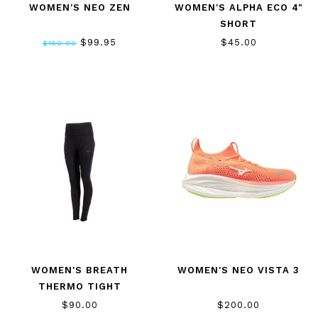
WOMEN'S NEO ZEN
WOMEN'S ALPHA ECO 4"
SHORT
$99.95
$45.00
$150.00
WOMEN'S BREATH
WOMEN'S NEO VISTA 3
THERMO TIGHT
$90.00
$200.00