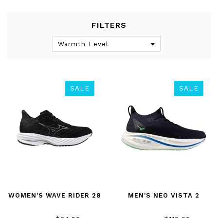
FILTERS
Warmth Level
SALE
SALE
WOMEN'S WAVE RIDER 28
MEN'S NEO VISTA 2