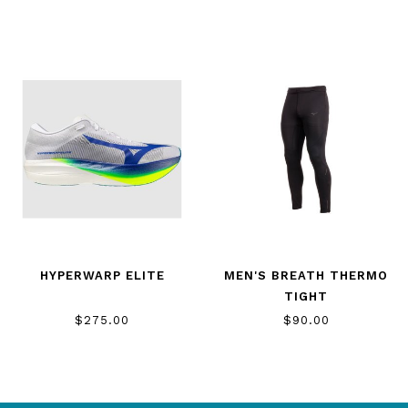
HYPERWARP ELITE
MEN'S BREATH THERMO
TIGHT
$275.00
$90.00