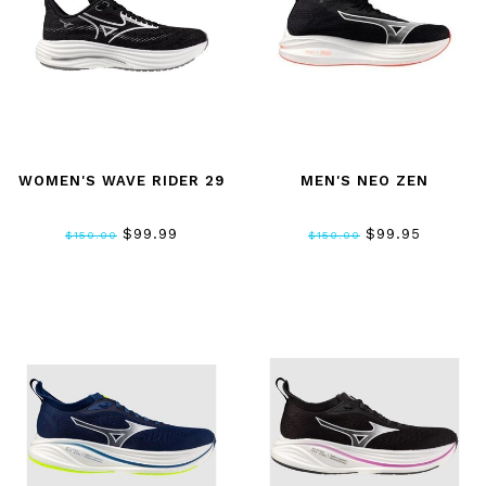
WOMEN'S WAVE RIDER 29
MEN'S NEO ZEN
$99.99
$99.95
$150.00
$150.00