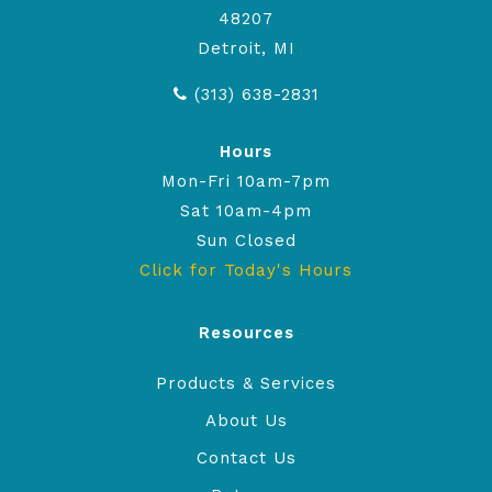
48207
Detroit, MI
(313) 638-2831
Hours
Mon-Fri 10am-7pm
Sat 10am-4pm
Sun Closed
Click for Today's Hours
Resources
Products & Services
About Us
Contact Us