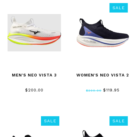
SALE
MEN'S NEO VISTA 3
WOMEN'S NEO VISTA 2
$200.00
$119.95
$200.00
SALE
SALE