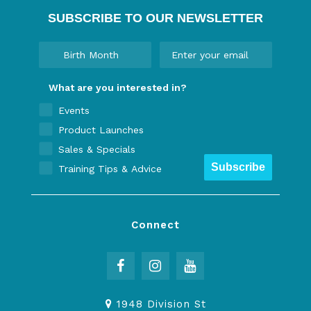
SUBSCRIBE TO OUR NEWSLETTER
What are you interested in?
Events
Product Launches
Sales & Specials
Subscribe
Training Tips & Advice
Connect
1948 Division St